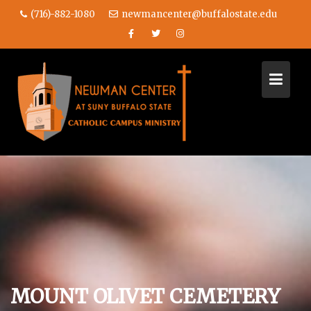
(716)-882-1080
newmancenter@buffalostate.edu
Skip
to
content
MOUNT OLIVET CEMETERY