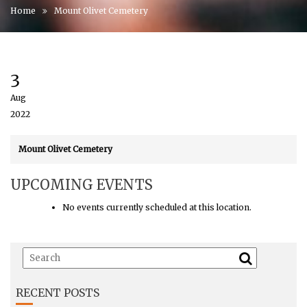
Home
Mount Olivet Cemetery
3
Aug
2022
Mount Olivet Cemetery
UPCOMING EVENTS
No events currently scheduled at this location.
RECENT POSTS