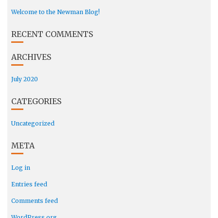
Welcome to the Newman Blog!
RECENT COMMENTS
ARCHIVES
July 2020
CATEGORIES
Uncategorized
META
Log in
Entries feed
Comments feed
WordPress.org