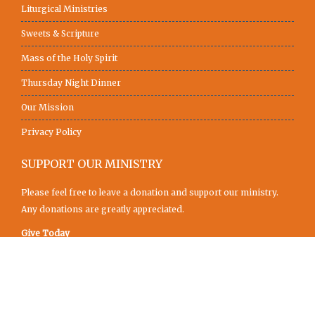
Liturgical Ministries
Sweets & Scripture
Mass of the Holy Spirit
Thursday Night Dinner
Our Mission
Privacy Policy
SUPPORT OUR MINISTRY
Please feel free to leave a donation and support our ministry.
Any donations are greatly appreciated.
Give Today
SUNY Newman Center © 2019