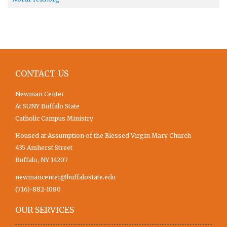
CONTACT US
Newman Center
At SUNY Buffalo State
Catholic Campus Ministry
Housed at Assumption of the Blessed Virgin Mary Church
435 Amherst Street
Buffalo, NY 14207
newmancenter@buffalostate.edu
(716)-882-1080
OUR SERVICES