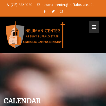
(716)-882-1080
newmancenter@buffalostate.edu
Skip
to
content
CALENDAR