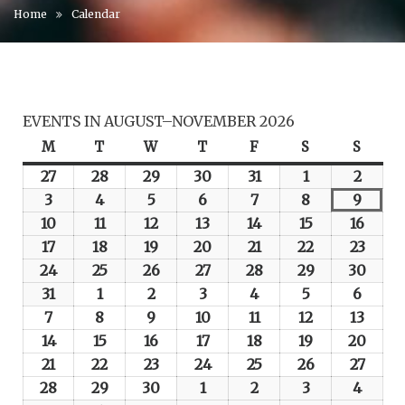
Home
Calendar
EVENTS IN AUGUST–NOVEMBER 2026
M
MONDAY
T
TUESDAY
W
WEDNESDAY
T
THURSDAY
F
FRIDAY
S
SATURDAY
S
SUND
27
JULY
28
JULY
29
JULY
30
JULY
31
JULY
1
AUGUST
2
AUGU
27,
28,
29,
30,
31,
1,
2,
3
AUGUST
4
AUGUST
5
AUGUST
6
AUGUST
7
AUGUST
8
AUGUST
9
AUGU
2026
2026
2026
2026
2026
2026
2026
3,
4,
5,
6,
7,
8,
9,
10
AUGUST
11
AUGUST
12
AUGUST
13
AUGUST
14
AUGUST
15
AUGUST
16
AUGU
2026
2026
2026
2026
2026
2026
2026
10,
11,
12,
13,
14,
15,
16,
17
AUGUST
18
AUGUST
19
AUGUST
20
AUGUST
21
AUGUST
22
AUGUST
23
AUG
2026
2026
2026
2026
2026
2026
2026
17,
18,
19,
20,
21,
22,
23,
24
AUGUST
25
AUGUST
26
AUGUST
27
AUGUST
28
AUGUST
29
AUGUST
30
AUG
2026
2026
2026
2026
2026
2026
2026
24,
25,
26,
27,
28,
29,
30,
31
AUGUST
1
SEPTEMBER
2
SEPTEMBER
3
SEPTEMBER
4
SEPTEMBER
5
SEPTEMBER
6
SEPT
2026
2026
2026
2026
2026
2026
2026
31,
1,
2,
3,
4,
5,
6,
7
SEPTEMBER
8
SEPTEMBER
9
SEPTEMBER
10
SEPTEMBER
11
SEPTEMBER
12
SEPTEMBER
13
SEPT
2026
2026
2026
2026
2026
2026
2026
7,
8,
9,
10,
11,
12,
13,
14
SEPTEMBER
15
SEPTEMBER
16
SEPTEMBER
17
SEPTEMBER
18
SEPTEMBER
19
SEPTEMBER
20
SEP
2026
2026
2026
2026
2026
2026
2026
14,
15,
16,
17,
18,
19,
20,
21
SEPTEMBER
22
SEPTEMBER
23
SEPTEMBER
24
SEPTEMBER
25
SEPTEMBER
26
SEPTEMBER
27
SEPT
2026
2026
2026
2026
2026
2026
2026
21,
22,
23,
24,
25,
26,
27,
28
SEPTEMBER
29
SEPTEMBER
30
SEPTEMBER
1
OCTOBER
2
OCTOBER
3
OCTOBER
4
OCTO