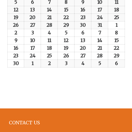
2026
2026
2026
2026
2026
2026
2026
28,
29,
30,
1,
2,
3,
4,
5
OCTOBER
6
OCTOBER
7
OCTOBER
8
OCTOBER
9
OCTOBER
10
OCTOBER
11
OCTO
2026
2026
2026
2026
2026
2026
2026
5,
6,
7,
8,
9,
10,
11,
12
OCTOBER
13
OCTOBER
14
OCTOBER
15
OCTOBER
16
OCTOBER
17
OCTOBER
18
OCT
2026
2026
2026
2026
2026
2026
2026
12,
13,
14,
15,
16,
17,
18,
19
OCTOBER
20
OCTOBER
21
OCTOBER
22
OCTOBER
23
OCTOBER
24
OCTOBER
25
OCT
2026
2026
2026
2026
2026
2026
2026
19,
20,
21,
22,
23,
24,
25,
26
OCTOBER
27
OCTOBER
28
OCTOBER
29
OCTOBER
30
OCTOBER
31
OCTOBER
1
NOVE
2026
2026
2026
2026
2026
2026
2026
26,
27,
28,
29,
30,
31,
1,
2
NOVEMBER
3
NOVEMBER
4
NOVEMBER
5
NOVEMBER
6
NOVEMBER
7
NOVEMBER
8
NOVE
2026
2026
2026
2026
2026
2026
2026
2,
3,
4,
5,
6,
7,
8,
9
NOVEMBER
10
NOVEMBER
11
NOVEMBER
12
NOVEMBER
13
NOVEMBER
14
NOVEMBER
15
NOV
2026
2026
2026
2026
2026
2026
2026
9,
10,
11,
12,
13,
14,
15,
16
NOVEMBER
17
NOVEMBER
18
NOVEMBER
19
NOVEMBER
20
NOVEMBER
21
NOVEMBER
22
NOV
2026
2026
2026
2026
2026
2026
2026
16,
17,
18,
19,
20,
21,
22,
23
NOVEMBER
24
NOVEMBER
25
NOVEMBER
26
NOVEMBER
27
NOVEMBER
28
NOVEMBER
29
NOV
2026
2026
2026
2026
2026
2026
2026
23,
24,
25,
26,
27,
28,
29,
30
NOVEMBER
1
DECEMBER
2
DECEMBER
3
DECEMBER
4
DECEMBER
5
DECEMBER
6
DECE
2026
2026
2026
2026
2026
2026
2026
30,
1,
2,
3,
4,
5,
6,
2026
2026
2026
2026
2026
2026
2026
CONTACT US