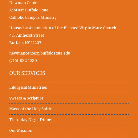
Newman Center
At SUNY Buffalo State
Catholic Campus Ministry
Housed at Assumption of the Blessed Virgin Mary Church
435 Amherst Street
Buffalo, NY 14207
newmancenter@buffalostate.edu
(716)-882-1080
OUR SERVICES
Liturgical Ministries
Sweets & Scripture
Mass of the Holy Spirit
Thursday Night Dinner
Our Mission